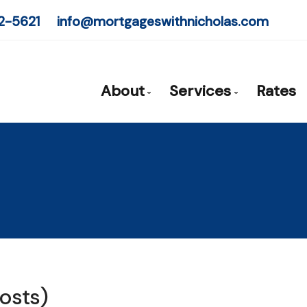
2-5621
info@mortgageswithnicholas.com
About
Services
Rates
Mortgage Expert - Nicholas Pr
Mortgage Pre-App
Client Testimonials
First Time Buyers
Why Use a Broker?
Self-Employed
New To Canada
Investment Prope
Debt Consolidati
osts)
Mortgage Renewa