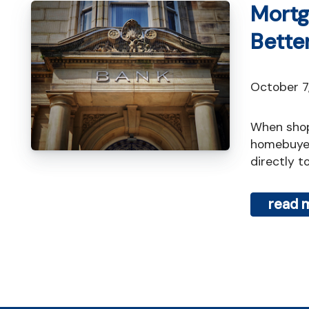
Mortg
Bette
October 
When shopping for a mortgage in Toronto, one of the first decisions
homebuyer
directly to
read 