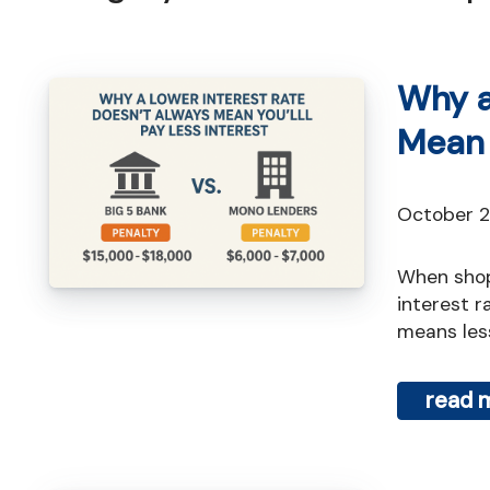
Why a
Mean 
October 
When shopping for a mortgage, most people focus on one thing: the
interest ra
means less
read 