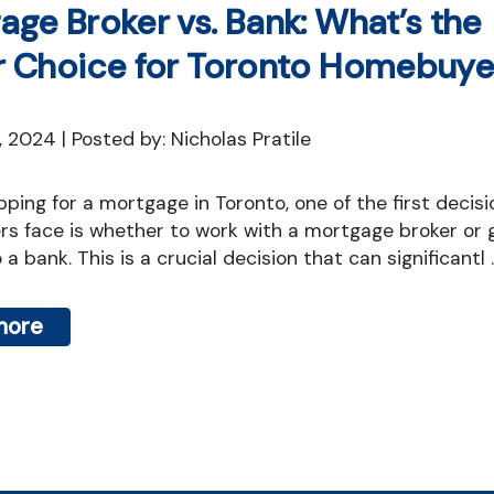
age Broker vs. Bank: What’s the
r Choice for Toronto Homebuye
7, 2024 | Posted by: Nicholas Pratile
s face is whether to work with a mortgage broker or 
 a bank. This is a crucial decision that can significantl ..
more