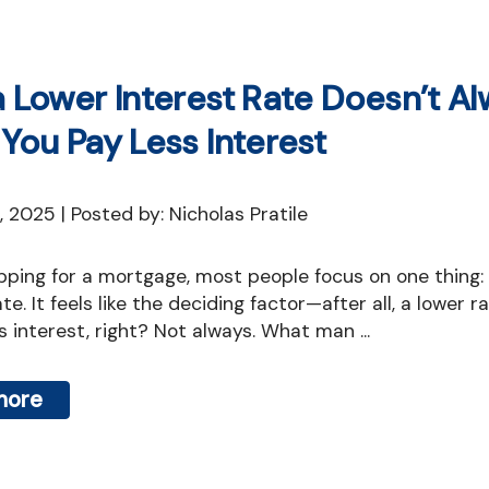
Mortgage Refinan
Renovations
 Lower Interest Rate Doesn’t A
Credit Improvem
You Pay Less Interest
Vacation Homes
Reverse Mortgag
2, 2025 | Posted by: Nicholas Pratile
Private Mortgage
te. It feels like the deciding factor—after all, a lower r
 interest, right? Not always. What man ...
more