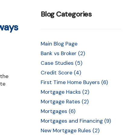
cing
Blog Categories
lways
ent
Main Blog Page
Bank vs Broker (2)
es
Case Studies (5)
s
Credit Score (4)
First Time Home Buyers (6)
ate
Mortgage Hacks (2)
Mortgage Rates (2)
Mortgages (6)
Mortgages and Financing (9)
New Mortgage Rules (2)