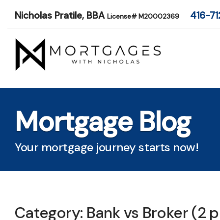
Nicholas Pratile, BBA
416-71
License# M20002369
Mortgage Blog
Your mortgage journey starts now!
Category: Bank vs Broker (2 p