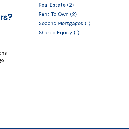
Real Estate (2)
Rent To Own (2)
rs?
Second Mortgages (1)
Shared Equity (1)
go
.