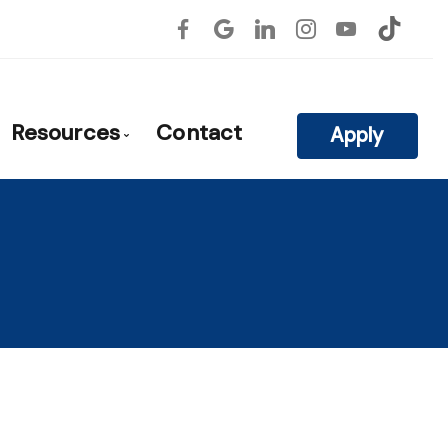
Resources
Contact
Apply
atile
roval
Blog
Mortgage Calculators
Frequent Questions
Mortgage Glossary
rties
Links of Interest
on
Educational Videos
ls