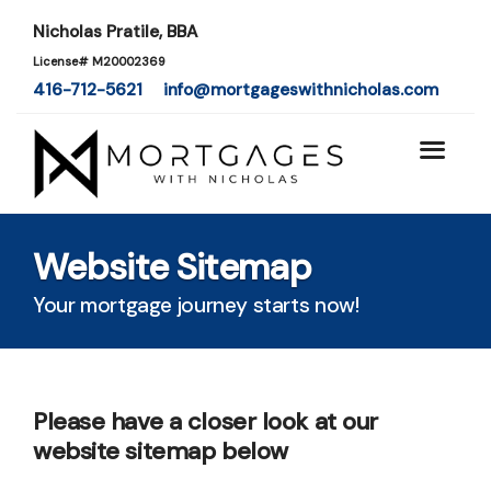
Nicholas Pratile, BBA
License# M20002369
416-712-5621
info@mortgageswithnicholas.com
Website Sitemap
Your mortgage journey starts now!
Please have a closer look at our
website sitemap below