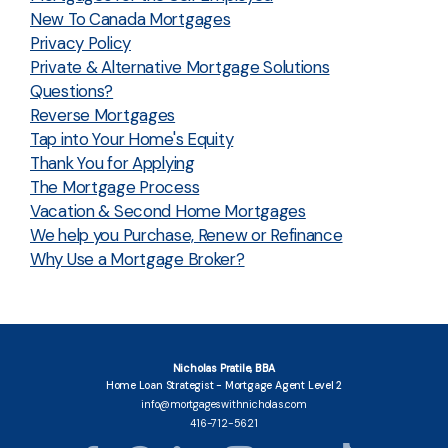
New To Canada Mortgages
Privacy Policy
Private & Alternative Mortgage Solutions
Questions?
Reverse Mortgages
Tap into Your Home's Equity
Thank You for Applying
The Mortgage Process
Vacation & Second Home Mortgages
We help you Purchase, Renew or Refinance
Why Use a Mortgage Broker?
Nicholas Pratile, BBA
Home Loan Strategist - Mortgage Agent Level 2
info@mortgageswithnicholas.com
416-712-5621