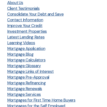
About Us
Client Testimonials
Consolidate Your Debt and Save
Contact Information
Improve Your Credit
Investment Properties
Latest Lending Rates
Learning Videos
Mortgage Application
Mortgage Blog
Mortgage Calculators
Mortgage Glossary
Mortgage Links of Interest
Mortgage Pre-Approval
Mortgage Refinancing
Mortgage Renewals
Mortgage Services
Mortgages for First Time Home Buyers
Mortgages for the Self Employed