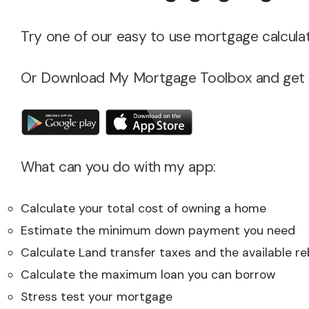
Try one of our easy to use mortgage calculat
Or Download My Mortgage Toolbox and get ac
What can you do with my app:
Calculate your total cost of owning a home
Estimate the minimum down payment you need
Calculate Land transfer taxes and the available r
Calculate the maximum loan you can borrow
Stress test your mortgage