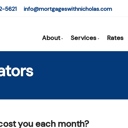
2-5621
info@mortgageswithnicholas.com
About
Services
Rates
Mortgage Expert - Nicholas Pr
Mortgage Pre-App
ators
Client Testimonials
First Time Buyers
Why Use a Broker?
Self-Employed
New To Canada
Investment Prope
Debt Consolidati
 cost you each month?
Mortgage Renewa