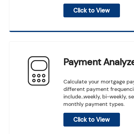
Click to View
Payment Analyz
Calculate your mortgage payment for several
different payment frequenci
include...weekly, bi-weekly,
monthly payment types.
Click to View