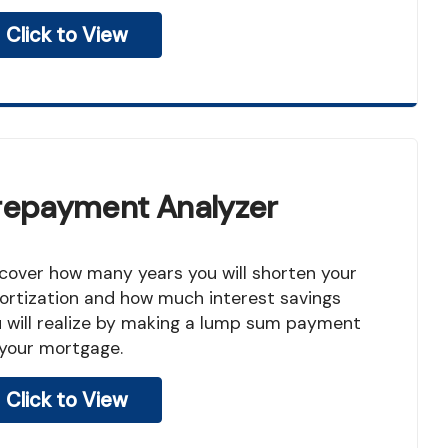
Click to View
repayment Analyzer
rtization and how much interest savings
 will realize by making a lump sum payment
your mortgage.
Click to View