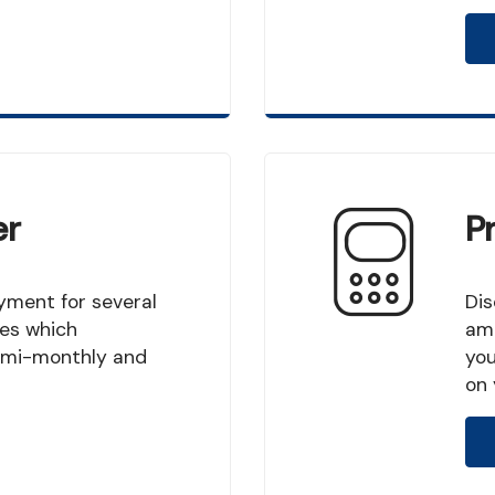
er
P
Discover how many years you will shorten your
es which
amo
 semi-monthly and
you
on 