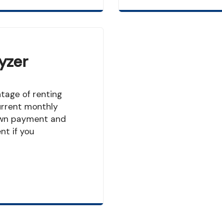
yzer
urrent monthly
own payment and
t if you