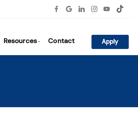
Resources
Contact
Apply
atile
roval
Blog
Mortgage Calculators
Frequent Questions
Mortgage Glossary
rties
Links of Interest
on
Educational Videos
ls