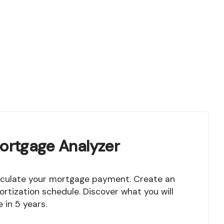
ortgage Analyzer
rtization schedule. Discover what you will
 in 5 years.