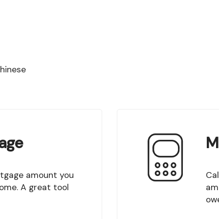
Chinese
age
M
Calculate your mortgage payment. Create an
come. A great tool
amo
owe