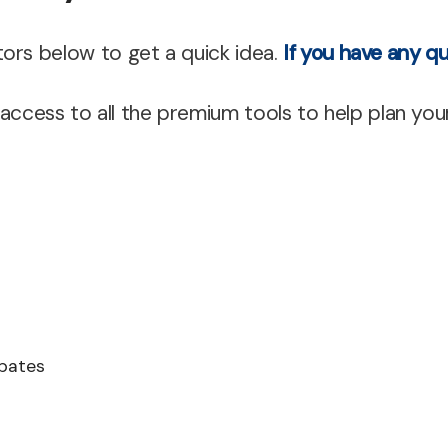
Mortgage Refinan
ors below to get a quick idea.
If you have any qu
Renovations
Credit Improvem
cess to all the premium tools to help plan you
Vacation Homes
Reverse Mortgag
Private Mortgage
ebates