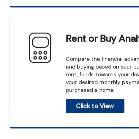
Rent or Buy Anal
Compare the financial advantage of renting
and buying based on your c
rent, funds towards your d
your desired monthly paymen
purchased a home.
Click to View