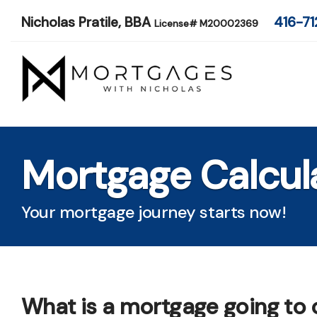
Nicholas Pratile, BBA
416-71
License# M20002369
Mortgage Calcul
Your mortgage journey starts now!
What is a mortgage going to