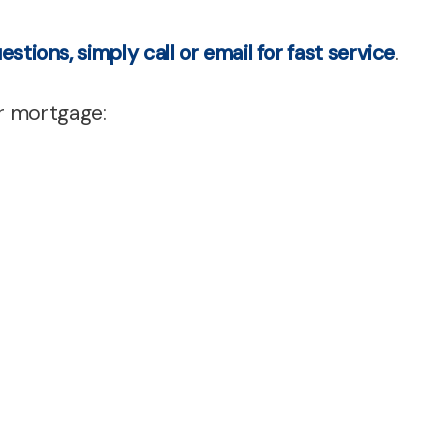
cing
estions, simply call or email for fast service
.
ent
r mortgage:
es
s