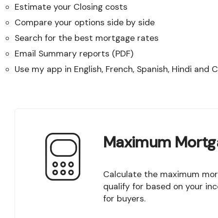
Estimate your Closing costs
Compare your options side by side
Search for the best mortgage rates
Email Summary reports (PDF)
Use my app in English, French, Spanish, Hindi and 
Maximum Mortg
Calculate the maximum mortgage amount you
qualify for based on your in
for buyers.