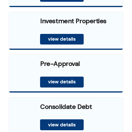
Investment Properties
view details
Pre-Approval
view details
Consolidate Debt
view details