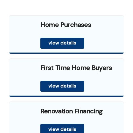
Home Purchases
view details
First Time Home Buyers
view details
Renovation Financing
view details