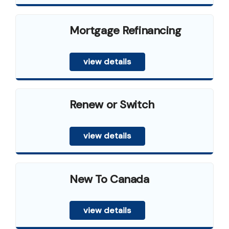
Mortgage Refinancing
view details
Renew or Switch
view details
New To Canada
view details