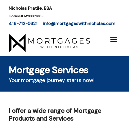
Nicholas Pratile, BBA
License# M20002369
416-712-5621
info@mortgageswithnicholas.com
Mortgage Services
Your mortgage journey starts now!
I offer a wide range of Mortgage
Products and Services