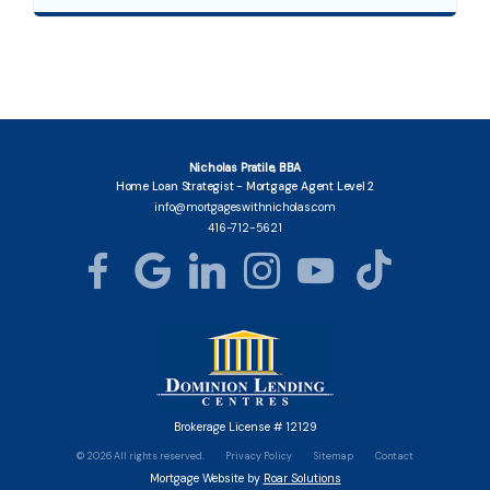
Nicholas Pratile, BBA
Home Loan Strategist - Mortgage Agent Level 2
info@mortgageswithnicholas.com
416-712-5621
Brokerage License # 12129
©
2026
All rights reserved.
Privacy Policy
Sitemap
Contact
Mortgage Website by
Roar Solutions