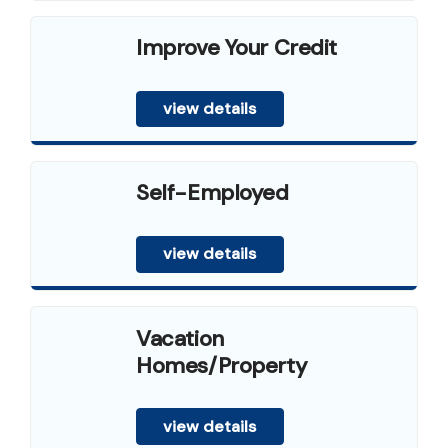
Improve Your Credit
view details
Self-Employed
view details
Vacation
Homes/Property
view details